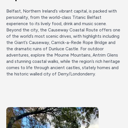
Belfast, Northern Ireland’s vibrant capital, is packed with
personality, from the world-class Titanic Belfast
experience to its lively food, drink and music scene.
Beyond the city, the Causeway Coastal Route offers one
of the world’s most scenic drives, with highlights including
the Giant’s Causeway, Carrick-a-Rede Rope Bridge and
the dramatic ruins of Dunluce Castle. For outdoor
adventures, explore the Mourne Mountains, Antrim Glens
and stunning coastal walks, while the region’s rich heritage
comes to life through ancient castles, stately homes and
the historic walled city of Derry/Londonderry.