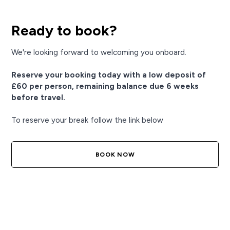
Ready to book?
We're looking forward to welcoming you onboard.
Reserve your booking today with a low deposit of
£60 per person, remaining balance due 6 weeks
before travel.
To reserve your break follow the link below
BOOK NOW