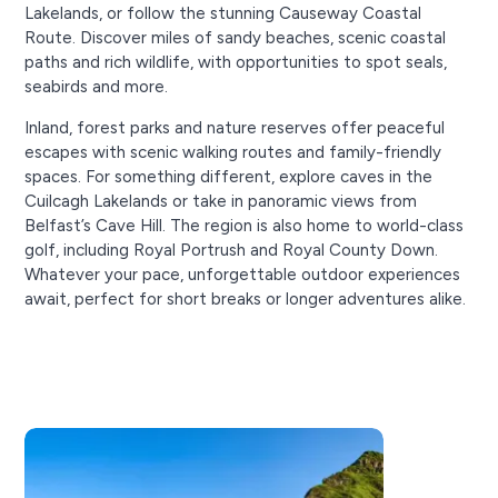
Lakelands, or follow the stunning Causeway Coastal
Route. Discover miles of sandy beaches, scenic coastal
paths and rich wildlife, with opportunities to spot seals,
seabirds and more.
Inland, forest parks and nature reserves offer peaceful
escapes with scenic walking routes and family-friendly
spaces. For something different, explore caves in the
Cuilcagh Lakelands or take in panoramic views from
Belfast’s Cave Hill. The region is also home to world-class
golf, including Royal Portrush and Royal County Down.
Whatever your pace, unforgettable outdoor experiences
await, perfect for short breaks or longer adventures alike.