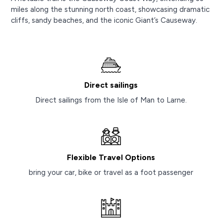
miles along the stunning north coast, showcasing dramatic
cliffs, sandy beaches, and the iconic Giant’s Causeway.
Direct sailings
Direct sailings from the Isle of Man to Larne.
Flexible Travel Options
bring your car, bike or travel as a foot passenger