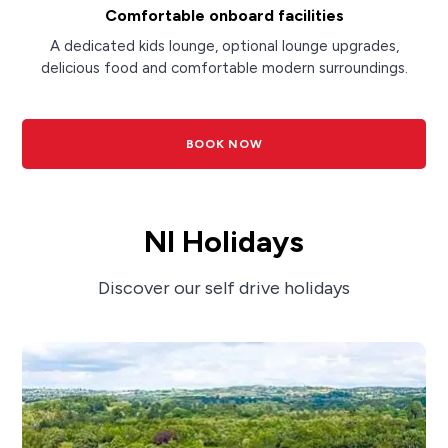
Comfortable onboard facilities
A dedicated kids lounge, optional lounge upgrades,
delicious food and comfortable modern surroundings.
BOOK NOW
NI Holidays
Discover our self drive holidays