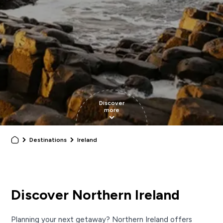
Discover
more
Destinations
Ireland
Discover Northern Ireland
Planning your next getaway? Northern Ireland offers