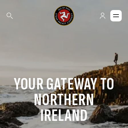
YOUR GATEWAY TO
NORTHERN
IRELAND