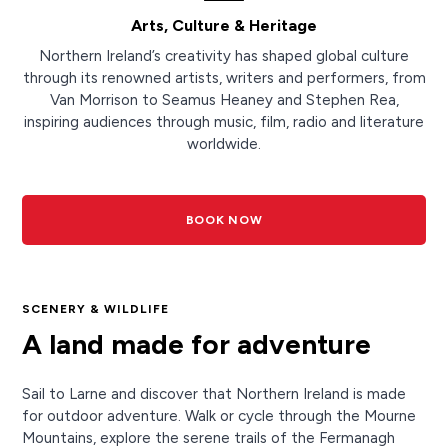
Arts, Culture & Heritage
Northern Ireland’s creativity has shaped global culture
through its renowned artists, writers and performers, from
Van Morrison to Seamus Heaney and Stephen Rea,
inspiring audiences through music, film, radio and literature
worldwide.
BOOK NOW
SCENERY & WILDLIFE
A land made for adventure
Sail to Larne and discover that Northern Ireland is made
for outdoor adventure. Walk or cycle through the Mourne
Mountains, explore the serene trails of the Fermanagh