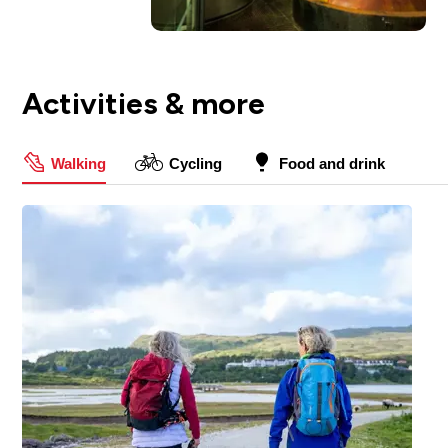
Activities & more
Walking
Cycling
Food and drink