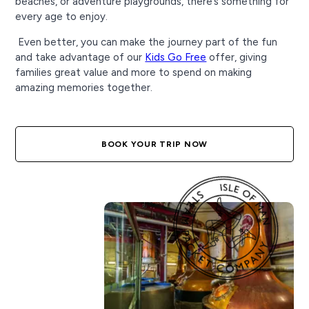
beaches, or adventure playgrounds, there’s something for
every age to enjoy.
Even better, you can make the journey part of the fun
and take advantage of our
Kids Go Free
offer, giving
families great value and more to spend on making
amazing memories together.
BOOK YOUR TRIP NOW