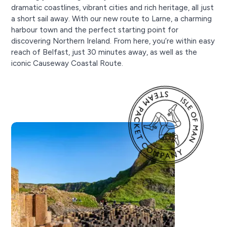
dramatic coastlines, vibrant cities and rich heritage, all just
a short sail away. With our new route to Larne, a charming
harbour town and the perfect starting point for
discovering Northern Ireland. From here, you’re within easy
reach of Belfast, just 30 minutes away, as well as the
iconic Causeway Coastal Route.