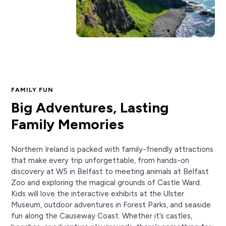
FAMILY FUN
Big Adventures, Lasting
Family Memories
Northern Ireland is packed with family-friendly attractions
that make every trip unforgettable, from hands-on
discovery at W5 in Belfast to meeting animals at Belfast
Zoo and exploring the magical grounds of Castle Ward.
Kids will love the interactive exhibits at the Ulster
Museum, outdoor adventures in Forest Parks, and seaside
fun along the Causeway Coast. Whether it’s castles,