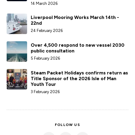
SERVICES
COMPANY
ACCOUNTS
LATEST NEWS
Isle of Man Steam Packet Company takes
action to bring sailings back on schedule
following weather disruption
14 March 2026
Liverpool Mooring Works March 14th -