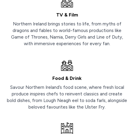
TV & Film
Northern Ireland brings stories to life, from myths of
dragons and fables to world-famous productions like
Game of Thrones, Narnia, Derry Girls and Line of Duty,
with immersive experiences for every fan.
Food & Drink
Savour Northern Ireland’s food scene, where fresh local
produce inspires chefs to reinvent classics and create
bold dishes, from Lough Neagh eel to soda farls, alongside
beloved favourites like the Ulster Fry.