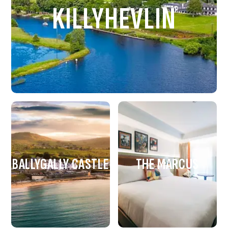
KILLYHEVLIN
BALLYGALLY CASTLE
THE MARCUS