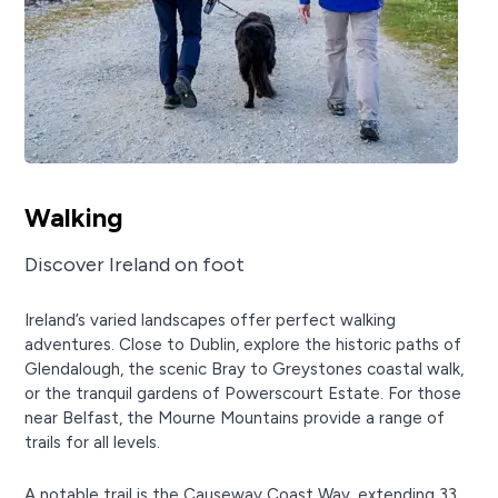
Walking
Discover Ireland on foot
Ireland’s varied landscapes offer perfect walking
adventures. Close to Dublin, explore the historic paths of
Glendalough, the scenic Bray to Greystones coastal walk,
or the tranquil gardens of Powerscourt Estate. For those
near Belfast, the Mourne Mountains provide a range of
trails for all levels.
A notable trail is the Causeway Coast Way, extending 33