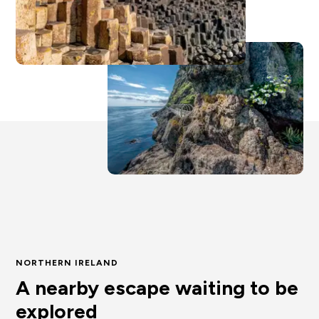
NORTHERN IRELAND
A nearby escape waiting to be
explored