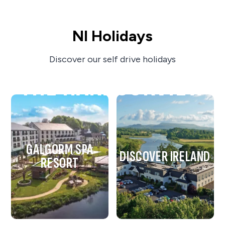
NI Holidays
Discover our self drive holidays
THE HARBOURVIEW
GALGORM SPA
DISCOVER IRELAND
RESORT