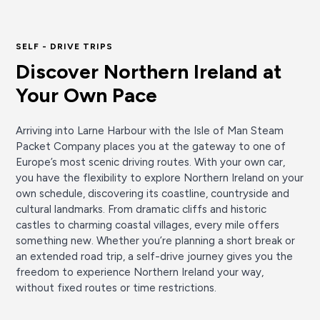
SELF - DRIVE TRIPS
Discover Northern Ireland at
Your Own Pace
Arriving into Larne Harbour with the Isle of Man Steam
Packet Company places you at the gateway to one of
Europe’s most scenic driving routes. With your own car,
you have the flexibility to explore Northern Ireland on your
own schedule, discovering its coastline, countryside and
cultural landmarks. From dramatic cliffs and historic
castles to charming coastal villages, every mile offers
something new. Whether you’re planning a short break or
an extended road trip, a self-drive journey gives you the
freedom to experience Northern Ireland your way,
without fixed routes or time restrictions.