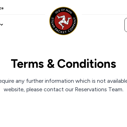
ce
Terms & Conditions
equire any further information which is not availabl
website, please contact our Reservations Team.