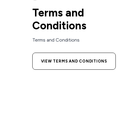
Terms and
Conditions
Terms and Conditions
VIEW TERMS AND CONDITIONS