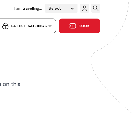
I am travelling...
Select
LATEST SAILINGS
BOOK
e on this