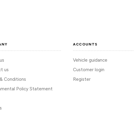
ANY
ACCOUNTS
us
Vehicle guidance
t us
Customer login
& Conditions
Register
nmental Policy Statement
s