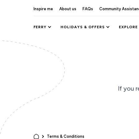
Inspire me
About us
FAQs
Community Assistan
FERRY
HOLIDAYS & OFFERS
EXPLORE
If you r
Terms & Conditions