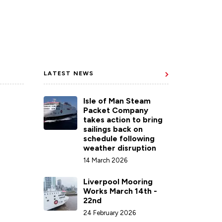
LATEST NEWS
Isle of Man Steam
Packet Company
takes action to bring
sailings back on
schedule following
weather disruption
14 March 2026
Liverpool Mooring
Works March 14th -
22nd
24 February 2026