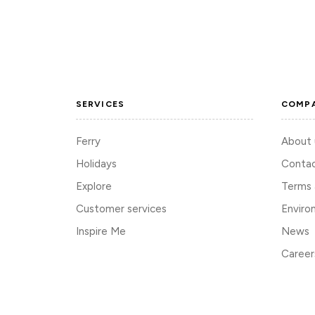
SERVICES
COMP
Ferry
About 
Holidays
Contac
Explore
Terms 
Customer services
Enviro
Inspire Me
News
Career