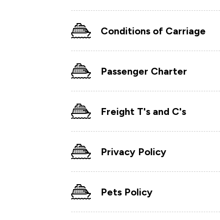
Conditions of Carriage
Passenger Charter
Freight T's and C's
Privacy Policy
Pets Policy