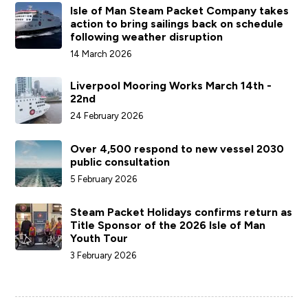
Isle of Man Steam Packet Company takes
action to bring sailings back on schedule
following weather disruption
14 March 2026
Liverpool Mooring Works March 14th -
22nd
24 February 2026
Over 4,500 respond to new vessel 2030
public consultation
5 February 2026
Steam Packet Holidays confirms return as
Title Sponsor of the 2026 Isle of Man
Youth Tour
3 February 2026