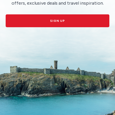
offers, exclusive deals and travel inspiration.
SIGN UP