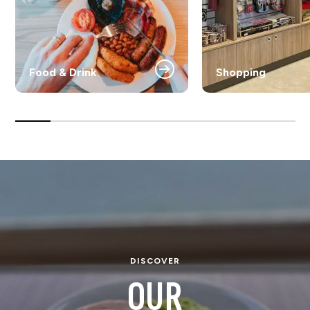
Food & Drink
Shopping
DISCOVER
OUR