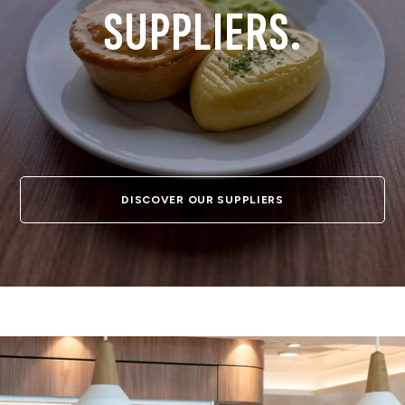
SUPPLIERS.
DISCOVER OUR SUPPLIERS