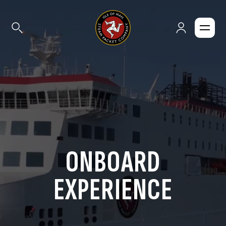
ONBOARD
EXPERIENCE