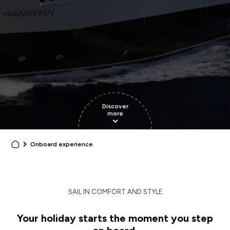
Discover
more
Onboard experience
SAIL IN COMFORT AND STYLE
Your holiday starts the moment you step