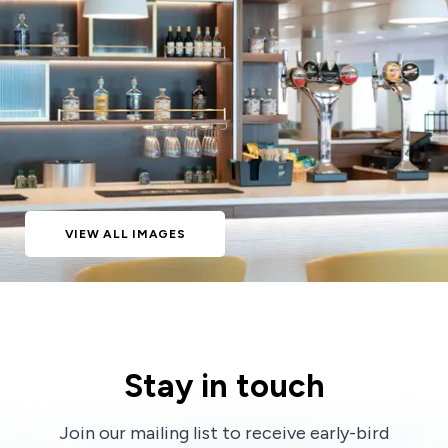
VIEW ALL IMAGES
Stay in touch
Join our mailing list to receive early-bird