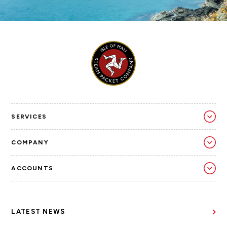
SERVICES
COMPANY
ACCOUNTS
LATEST NEWS