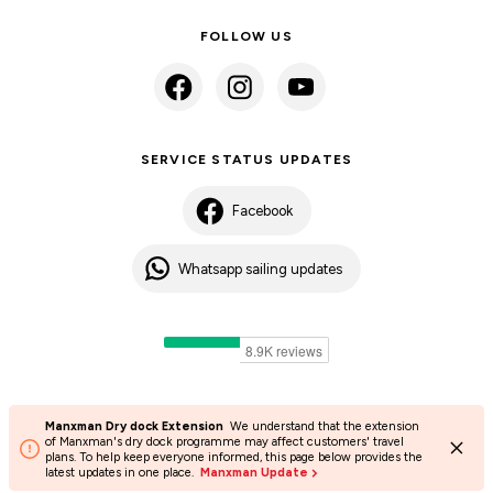
FOLLOW US
SERVICE STATUS UPDATES
Facebook
Whatsapp sailing updates
Manxman Dry dock Extension
We understand that the extension
©2024 Isle of Man Steam Packet Company | Passenger charter
of Manxman's dry dock programme may affect customers' travel
plans. To help keep everyone informed, this page below provides the
Privacy Policy
Accessibility
Cookies
Terms and conditions
latest updates in one place.
Manxman Update