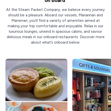
on board
At the Steam Packet Company, we believe every journey
should be a pleasure. Aboard our vessels, Manannan and
Manxman, you'll find a variety of amenities aimed at
making your trip comfortable and enjoyable. Relax in our
luxurious lounges, unwind in spacious cabins, and savour
delicious meals in our onboard restaurants. Discover more
about what’s onboard below.