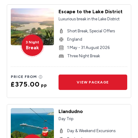
Escape to the Lake District
Luxurious break in the Lake District
Short Break, Special Offers
England
3 Night
Break
1 May - 31 August 2026
Three Night Break
PRICE FROM
£375.00
VIEW PACKAGE
pp
Llandudno
Day Trip
Day & Weekend Excursions