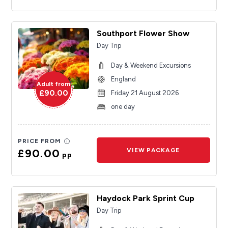
Southport Flower Show
Day Trip
Day & Weekend Excursions
England
Adult from
£90.00
Friday 21 August 2026
one day
PRICE FROM
£90.00
VIEW PACKAGE
pp
Haydock Park Sprint Cup
Day Trip