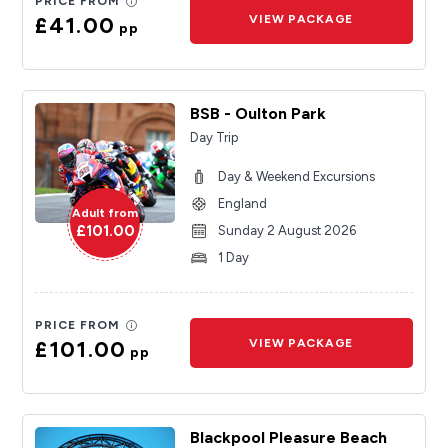
PRICE FROM
£41.00
VIEW PACKAGE
pp
BSB - Oulton Park
Day Trip
Day & Weekend Excursions
England
Adult from
£101.00
Sunday 2 August 2026
1 Day
PRICE FROM
£101.00
VIEW PACKAGE
pp
Blackpool Pleasure Beach