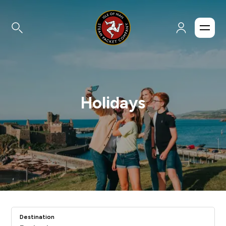
Holidays
Destination