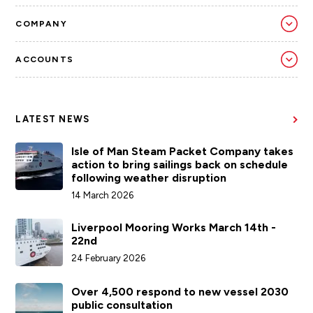
COMPANY
ACCOUNTS
LATEST NEWS
Isle of Man Steam Packet Company takes
action to bring sailings back on schedule
following weather disruption
14 March 2026
Liverpool Mooring Works March 14th -
22nd
24 February 2026
Over 4,500 respond to new vessel 2030
public consultation