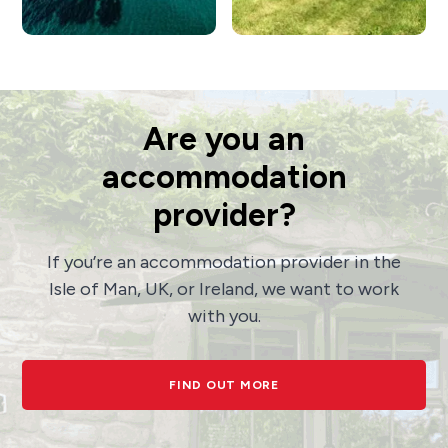
Are you an
accommodation
provider?
If you’re an accommodation provider in the
Isle of Man, UK, or Ireland, we want to work
with you.
FIND OUT MORE