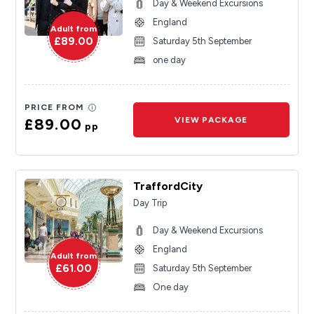
Day & Weekend Excursions
England
Adult from
£89.00
Saturday 5th September
one day
PRICE FROM
£89.00
VIEW PACKAGE
pp
TraffordCity
Day Trip
Day & Weekend Excursions
England
Adult from
£61.00
Saturday 5th September
One day