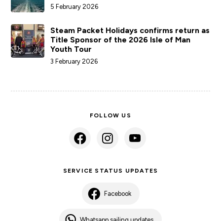
5 February 2026
Steam Packet Holidays confirms return as
Title Sponsor of the 2026 Isle of Man
Youth Tour
3 February 2026
FOLLOW US
SERVICE STATUS UPDATES
Facebook
Whatsapp sailing updates