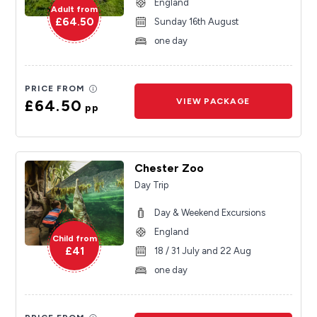
England
Adult from
£64.50
Sunday 16th August
one day
PRICE FROM
£64.50
VIEW PACKAGE
pp
Chester Zoo
Day Trip
Day & Weekend Excursions
England
Child from
£41
18 / 31 July and 22 Aug
one day