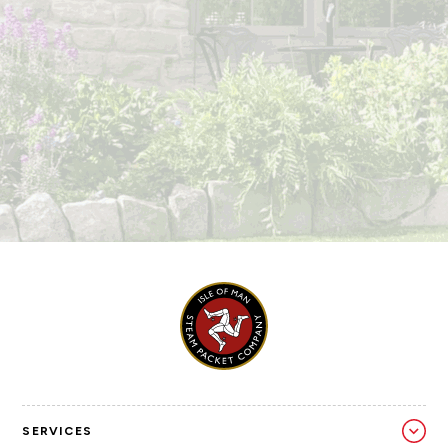
SERVICES