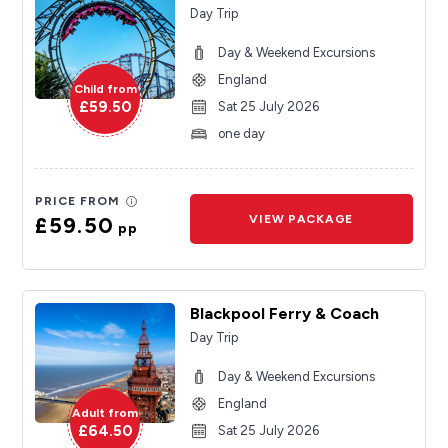
Day Trip
Day & Weekend Excursions
England
Child from
£59.50
Sat 25 July 2026
one day
PRICE FROM
£59.50
VIEW PACKAGE
pp
Blackpool Ferry & Coach
Day Trip
Day & Weekend Excursions
England
Adult from
£64.50
Sat 25 July 2026