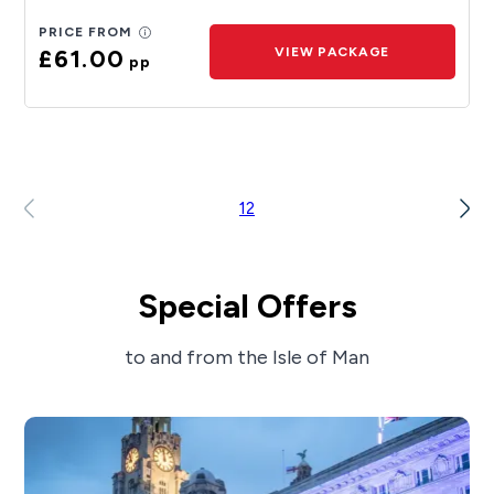
PRICE FROM
£61.00
VIEW PACKAGE
pp
1
2
Special Offers
to and from the Isle of Man