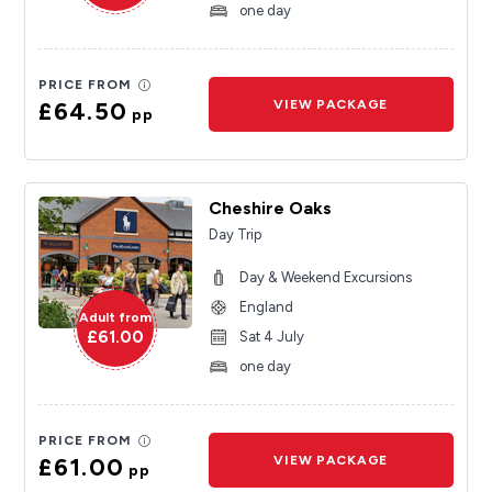
one day
PRICE FROM
£64.50
VIEW PACKAGE
pp
Cheshire Oaks
Day Trip
Day & Weekend Excursions
England
Adult from
£61.00
Sat 4 July
one day
PRICE FROM
£61.00
VIEW PACKAGE
pp