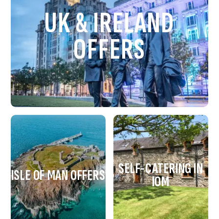
UK & IRELAND
OFFERS
SELF-CATERING IN
ISLE OF MAN OFFERS
IOM