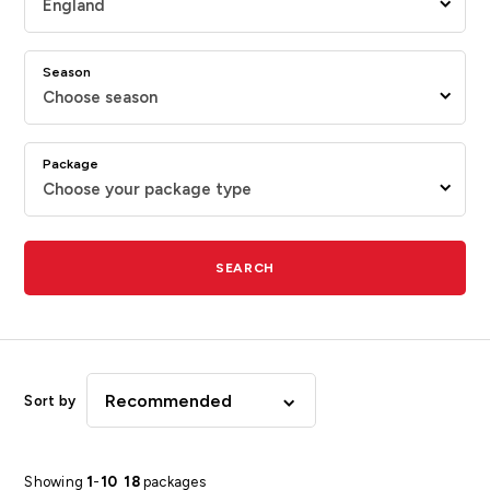
England
Season
Choose season
Package
Choose your package type
SEARCH
Recommended
Sort by
Showing
1
-
10
18
packages