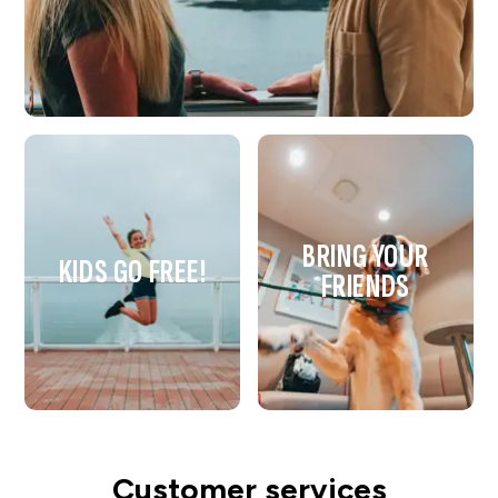
BRING YOUR
KIDS GO FREE!
FRIENDS
Customer services