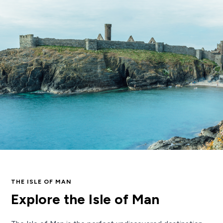
THE ISLE OF MAN
Explore the Isle of Man