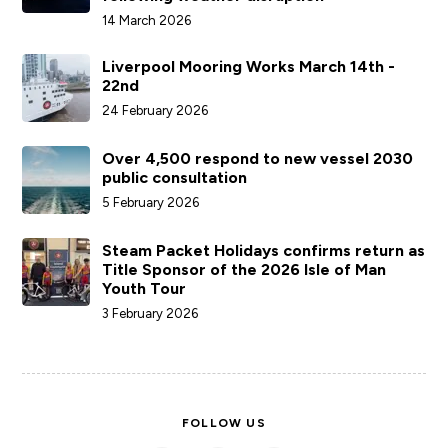
14 March 2026
Liverpool Mooring Works March 14th -
22nd
24 February 2026
Over 4,500 respond to new vessel 2030
public consultation
5 February 2026
Steam Packet Holidays confirms return as
Title Sponsor of the 2026 Isle of Man
Youth Tour
3 February 2026
FOLLOW US