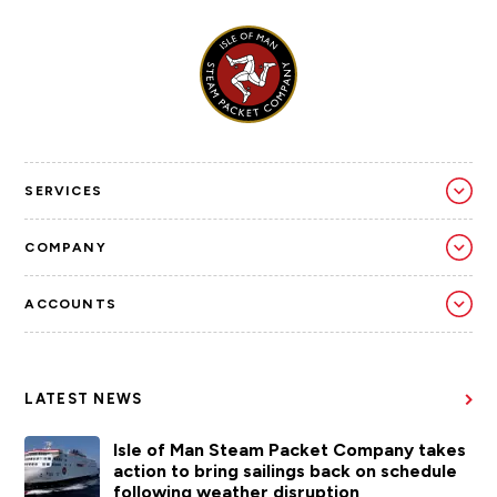
SERVICES
COMPANY
ACCOUNTS
LATEST NEWS
Isle of Man Steam Packet Company takes
action to bring sailings back on schedule
following weather disruption