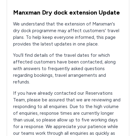
Manxman Dry dock extension Update
We understand that the extension of Manxman's
dry dock programme may affect customers' travel
plans. To help keep everyone informed, this page
provides the latest updates in one place.
You'll find details of the travel dates for which
affected customers have been contacted, along
with answers to frequently asked questions
regarding bookings, travel arrangements and
refunds.
If you have already contacted our Reservations
Team, please be assured that we are reviewing and
responding to all enquiries. Due to the high volume
of enquiries, response times are currently longer
than usual, so please allow up to five working days
for a response. We appreciate your patience while
our teams work through all enquiries as quickly as