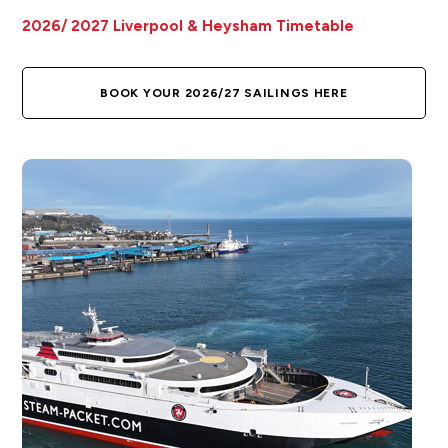
2026/ 2027 Liverpool & Heysham Timetable
BOOK YOUR 2026/27 SAILINGS HERE