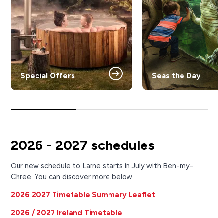
Special Offers
Seas the Day
2026 - 2027 schedules
Our new schedule to Larne starts in July with Ben-my-
Chree. You can discover more below
2026 2027 Timetable Summary Leaflet
2026 / 2027 Ireland Timetable