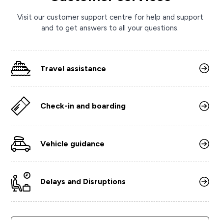
Visit our customer support centre for help and support
and to get answers to all your questions.
Travel assistance
Check-in and boarding
Vehicle guidance
Delays and Disruptions