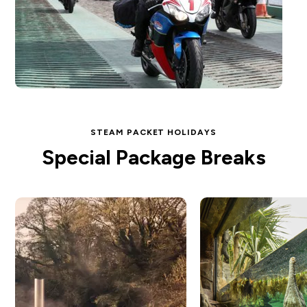
STEAM PACKET HOLIDAYS
Special Package Breaks