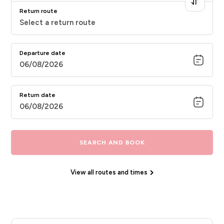
Return route
Select a return route
Departure date
06/08/2026
Return date
06/08/2026
SEARCH AND BOOK
View all routes and times