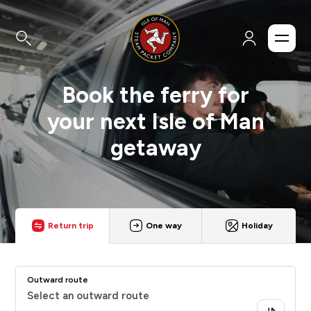
Book the ferry for
your next Isle of Man
getaway
Return trip
One way
Holiday
Outward route
Select an outward route