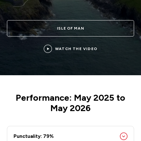
ISLE OF MAN
WATCH THE VIDEO
Performance: May 2025 to
May 2026
Punctuality: 79%