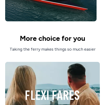
More choice for you
Taking the ferry makes things so much easier
FLEXI FARES