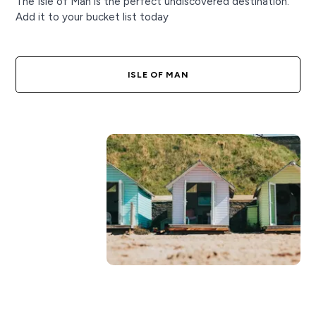
The Isle of Man is the perfect undiscovered destination.
Add it to your bucket list today
ISLE OF MAN