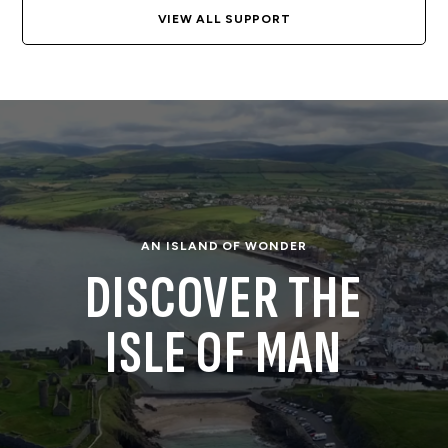
VIEW ALL SUPPORT
AN ISLAND OF WONDER
DISCOVER THE
ISLE OF MAN