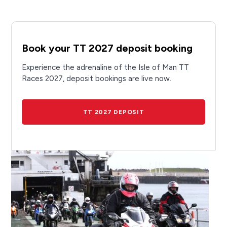
Book your TT 2027 deposit booking
Experience the adrenaline of the Isle of Man TT
Races 2027, deposit bookings are live now.
TT 2027 DEPOSIT