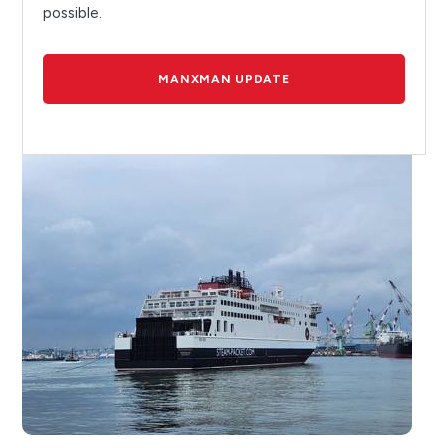
possible.
MANXMAN UPDATE