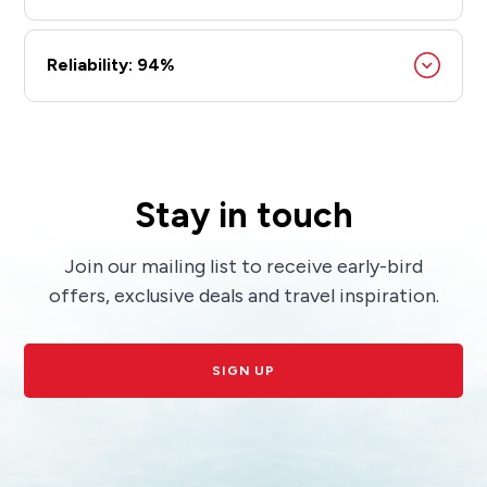
Reliability: 94%
Stay in touch
Join our mailing list to receive early-bird
offers, exclusive deals and travel inspiration.
SIGN UP