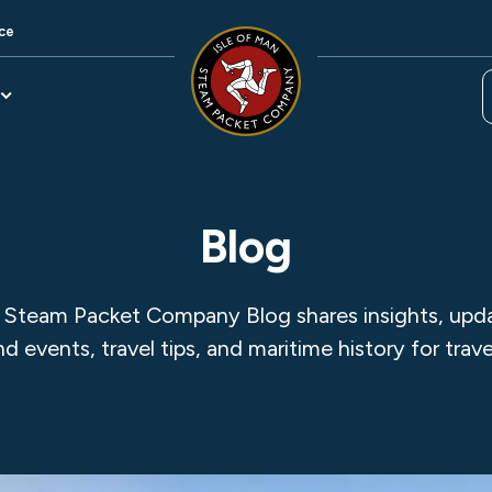
ce
Blog
 Steam Packet Company Blog shares insights, updat
and events, travel tips, and maritime history for trave