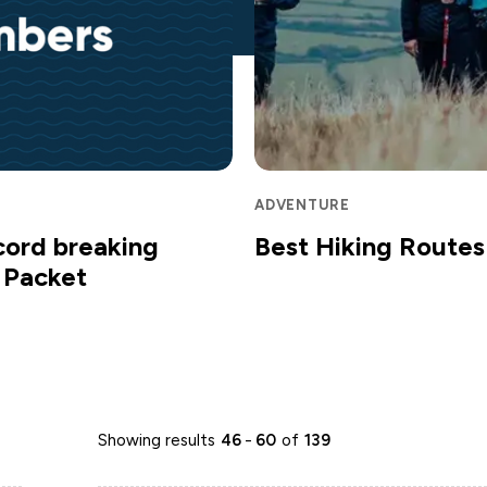
ADVENTURE
cord breaking
Best Hiking Routes 
m Packet
Showing results
46
-
60
of
139