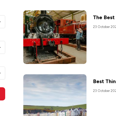
The Best
23 October 20
Best Thin
23 October 20