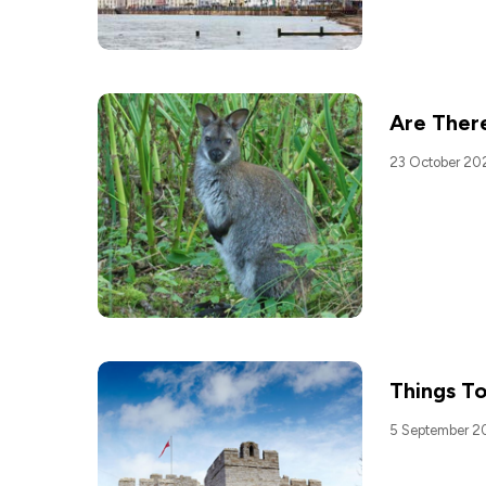
Are There
23 October 20
Things To
5 September 2