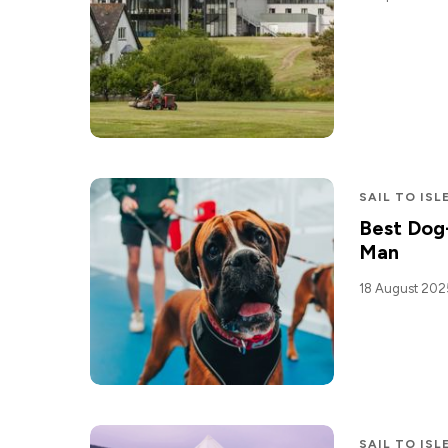
SAIL TO ISL
Best Dog-
Man
18 August 202
SAIL TO ISL