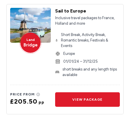
Sail to Europe
Inclusive travel packages to France,
Holland and more
Short Break, Activity Break,
Land
Romantic breaks, Festivals &
Bridge
Events
Europe
01/01/24 – 31/12/25
short breaks and any length trips
available
PRICE FROM
£205.50
VIEW PACKAGE
pp