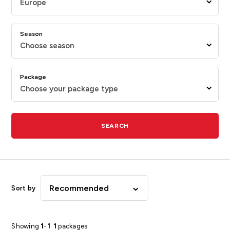
Europe
Season
Choose season
Package
Choose your package type
SEARCH
Recommended
Sort by
Showing
1
-
1
1
packages