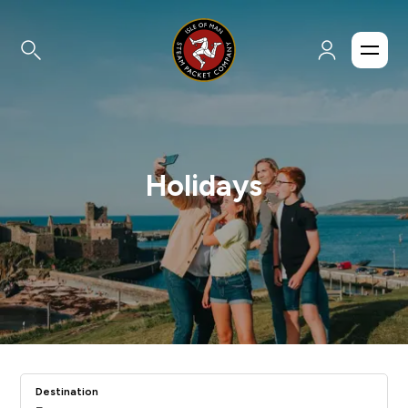
Holidays
Destination