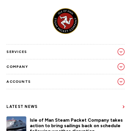
SERVICES
COMPANY
ACCOUNTS
LATEST NEWS
Isle of Man Steam Packet Company takes
action to bring sailings back on schedule