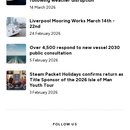
following weather disruption
14 March 2026
Liverpool Mooring Works March 14th -
22nd
24 February 2026
Over 4,500 respond to new vessel 2030
public consultation
5 February 2026
Steam Packet Holidays confirms return as
Title Sponsor of the 2026 Isle of Man
Youth Tour
3 February 2026
FOLLOW US