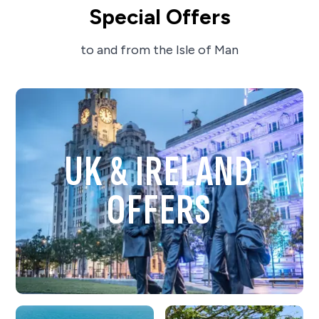
Special Offers
to and from the Isle of Man
UK & IRELAND
OFFERS