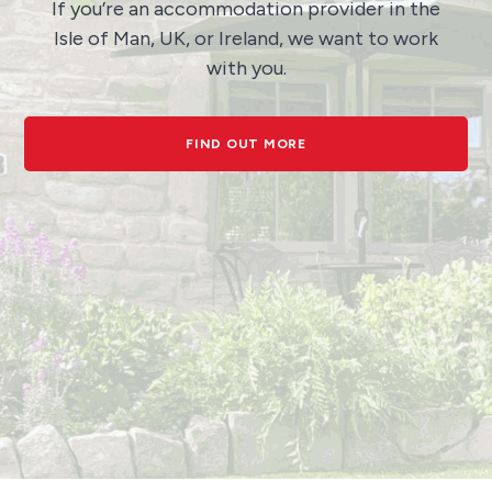
If you’re an accommodation provider in the
Isle of Man, UK, or Ireland, we want to work
with you.
FIND OUT MORE