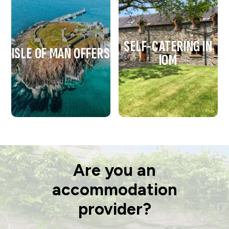
SELF-CATERING IN
ISLE OF MAN OFFERS
IOM
Are you an
accommodation
provider?