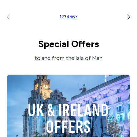
1
2
3
4
5
6
7
Special Offers
to and from the Isle of Man
UK & IRELAND
OFFERS