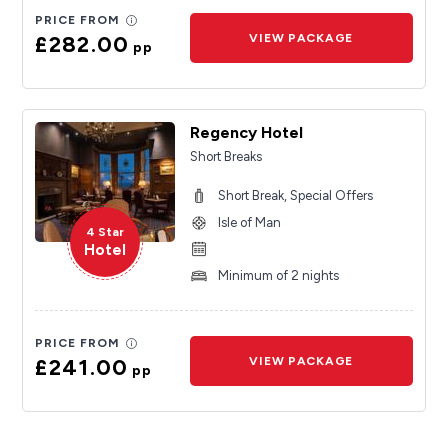
PRICE FROM
£282.00
VIEW PACKAGE
pp
Regency Hotel
Short Breaks
Short Break, Special Offers
Isle of Man
4 Star
Hotel
Minimum of 2 nights
PRICE FROM
£241.00
VIEW PACKAGE
pp