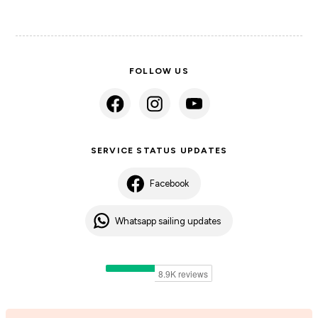
FOLLOW US
SERVICE STATUS UPDATES
Facebook
Whatsapp sailing updates