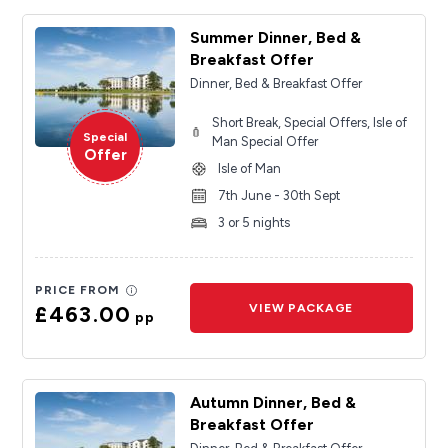
Summer Dinner, Bed &
Breakfast Offer
Dinner, Bed & Breakfast Offer
Short Break, Special Offers, Isle of
Special
Man Special Offer
Offer
Isle of Man
7th June - 30th Sept
3 or 5 nights
PRICE FROM
£463.00
VIEW PACKAGE
pp
Autumn Dinner, Bed &
Breakfast Offer