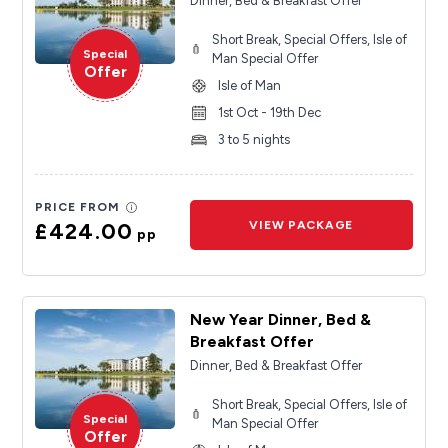
Dinner, Bed & Breakfast Offer
Short Break, Special Offers, Isle of
Special
Man Special Offer
Offer
Isle of Man
1st Oct - 19th Dec
3 to 5 nights
PRICE FROM
£424.00
VIEW PACKAGE
pp
New Year Dinner, Bed &
Breakfast Offer
Dinner, Bed & Breakfast Offer
Short Break, Special Offers, Isle of
Special
Man Special Offer
Offer