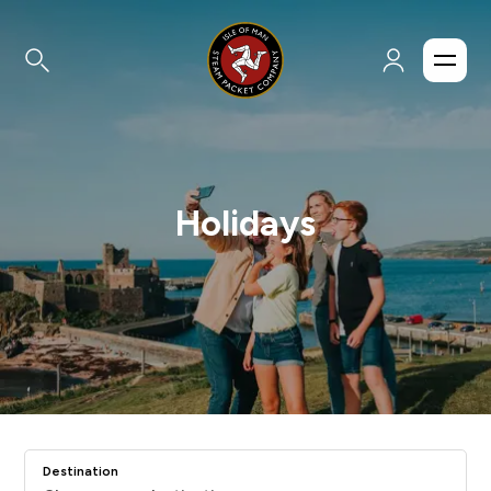
Holidays
Destination