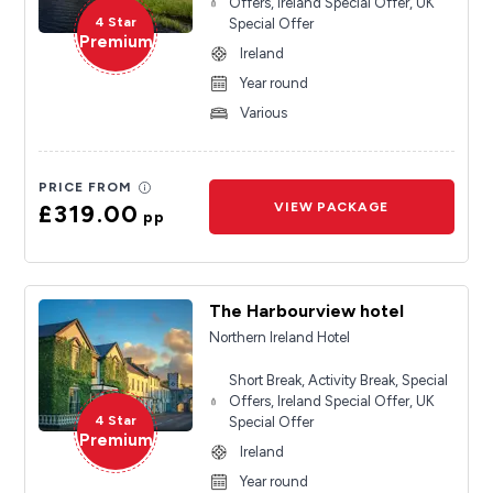
Offers, Ireland Special Offer, UK
4 Star
Special Offer
Premium
Ireland
Year round
Various
PRICE FROM
£319.00
VIEW PACKAGE
pp
The Harbourview hotel
Northern Ireland Hotel
Short Break, Activity Break, Special
Offers, Ireland Special Offer, UK
4 Star
Special Offer
Premium
Ireland
Year round