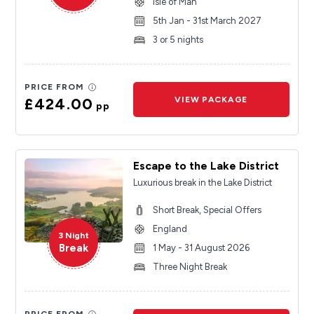
Isle of Man
5th Jan - 31st March 2027
3 or 5 nights
PRICE FROM
£424.00
VIEW PACKAGE
pp
Escape to the Lake District
Luxurious break in the Lake District
Short Break, Special Offers
England
3 Night
Break
1 May - 31 August 2026
Three Night Break