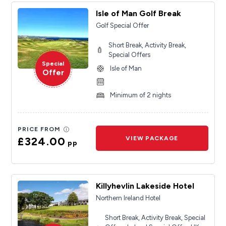
Isle of Man Golf Break
Golf Special Offer
Short Break, Activity Break,
Special Offers
Special
Isle of Man
Offer
Minimum of 2 nights
PRICE FROM
£324.00
VIEW PACKAGE
pp
Killyhevlin Lakeside Hotel
Northern Ireland Hotel
Short Break, Activity Break, Special