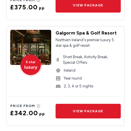
PRICE FROM
£375.00
VIEW PACKAGE
pp
Galgorm Spa & Golf Resort
Northern Ireland's premier luxury 5
star spa & golf resort
Short Break, Activity Break,
5 star
Special Offers
luxury
Ireland
Year round
2, 3, 4 or 5 nights
PRICE FROM
£342.00
VIEW PACKAGE
pp