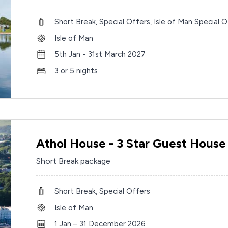
Short Break, Special Offers, Isle of Man Special O
Isle of Man
5th Jan - 31st March 2027
3 or 5 nights
Athol House - 3 Star Guest House
Short Break package
Short Break, Special Offers
Isle of Man
1 Jan – 31 December 2026