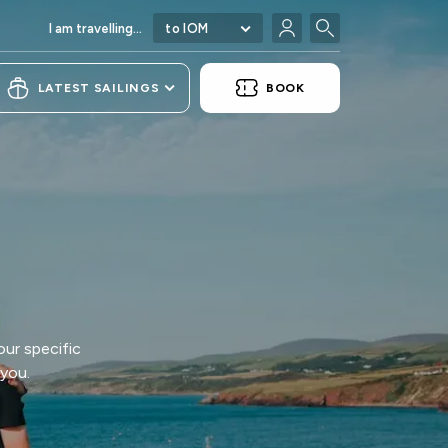
I am travelling...
to IOM
LATEST SAILINGS
BOOK
our specific
 you.