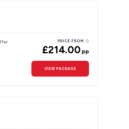
PRICE FROM
ffer
£214.00
pp
VIEW PACKAGE