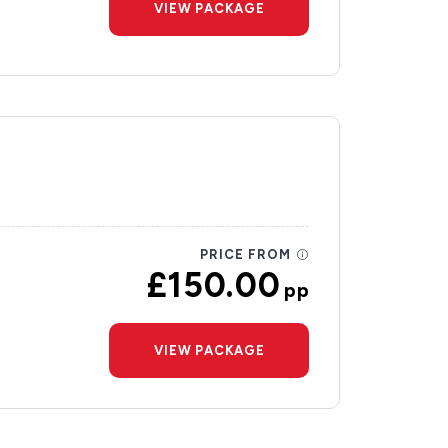
VIEW PACKAGE
PRICE FROM
£150.00
pp
VIEW PACKAGE