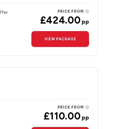
PRICE FROM
ffer
£424.00
pp
VIEW PACKAGE
PRICE FROM
£110.00
pp