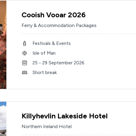
Cooish Vooar 2026
Ferry & Accommodation Packages
Festivals & Events
Isle of Man
25 - 29 September 2026
Short break
Killyhevlin Lakeside Hotel
Northern Ireland Hotel