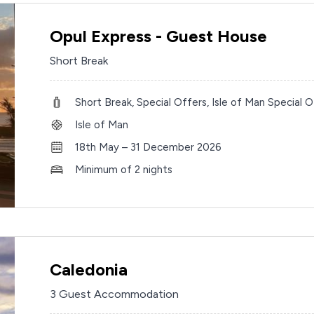
Opul Express - Guest House
Short Break
Short Break, Special Offers, Isle of Man Special O
Isle of Man
18th May – 31 December 2026
Minimum of 2 nights
Caledonia
3 Guest Accommodation