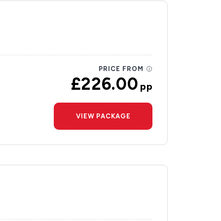
PRICE FROM
£226.00
pp
VIEW PACKAGE