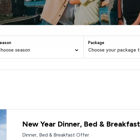
eason
Package
hoose season
Choose your package 
New Year Dinner, Bed & Breakfast
Dinner, Bed & Breakfast Offer