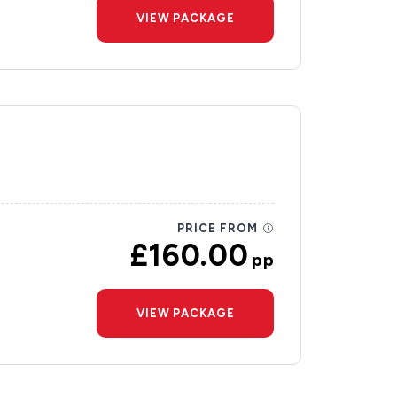
VIEW PACKAGE
PRICE FROM
£160.00
pp
VIEW PACKAGE