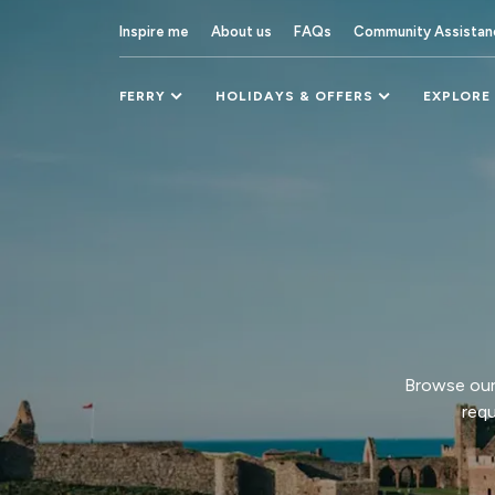
Inspire me
About us
FAQs
Community Assistan
FERRY
HOLIDAYS & OFFERS
EXPLORE
Browse our 
requ