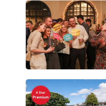
4 Star
Premium