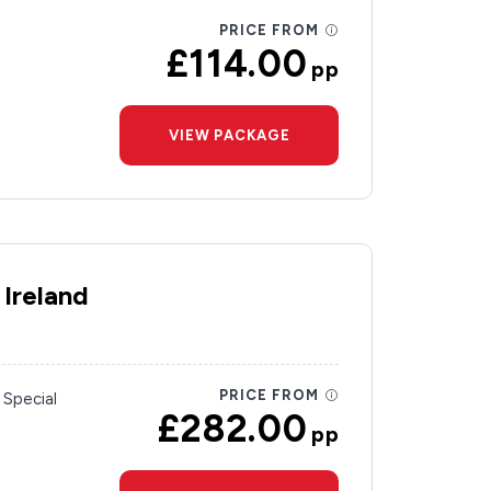
PRICE FROM
£114.00
pp
VIEW PACKAGE
 Ireland
PRICE FROM
 Special
£282.00
pp