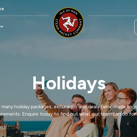
ce
Holidays
many holiday packages, excursions and deals tailor-made to y
irements. Enquire today to find out what our team can do for