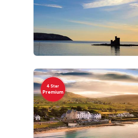
4 Star
Premium