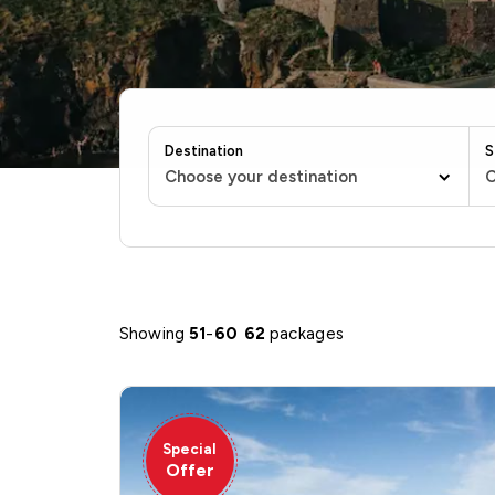
Destination
S
Choose your destination
C
Showing
51
-
60
62
packages
Special
Offer