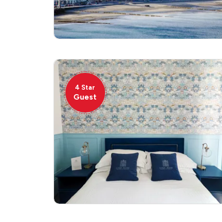
4 Star
Guest