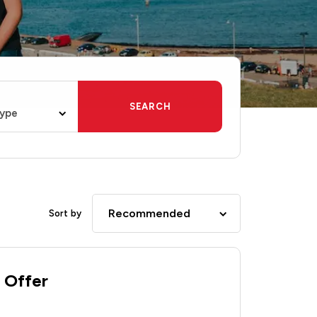
SEARCH
type
Recommended
Sort by
 Offer