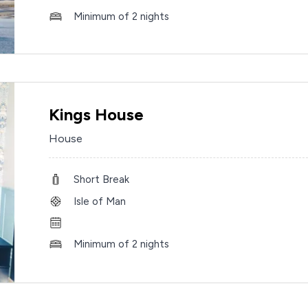
Minimum of 2 nights
Kings House
House
Short Break
Isle of Man
Minimum of 2 nights