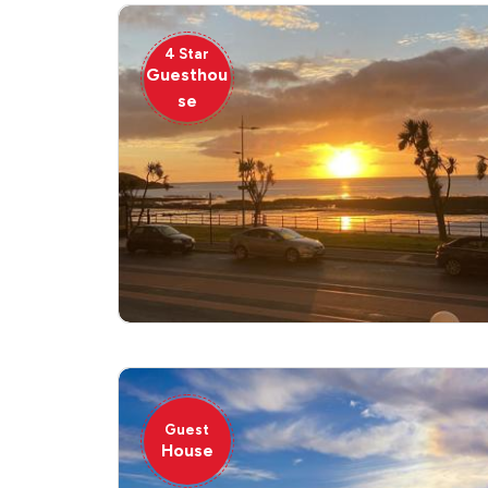
4 Star
Guesthou
se
Guest
House