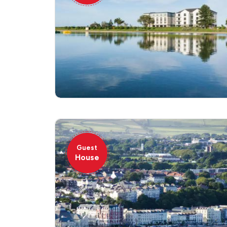
Guest
House