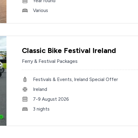
Year round
Various
Classic Bike Festival Ireland
Ferry & Festival Packages
Festivals & Events, Ireland Special Offer
Ireland
7-9 August 2026
3 nights