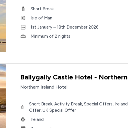
Short Break
Isle of Man
1st January – 18th December 2026
Minimum of 2 nights
Ballygally Castle Hotel - Northern
Northern Ireland Hotel
Short Break, Activity Break, Special Offers, Ireland
Offer, UK Special Offer
Ireland