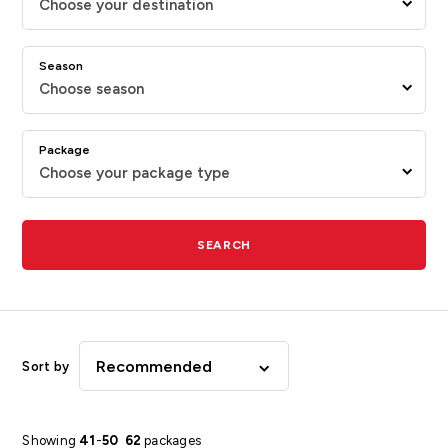
Choose your destination
Season
Choose season
Package
Choose your package type
SEARCH
Recommended
Sort by
Showing
41
-
50
62
packages