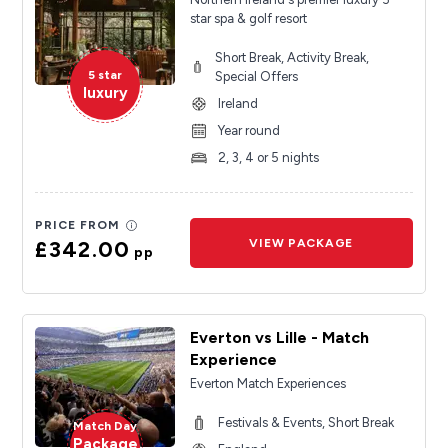
star spa & golf resort
Short Break, Activity Break,
5 star
Special Offers
luxury
Ireland
Year round
2, 3, 4 or 5 nights
PRICE FROM
£342.00
VIEW PACKAGE
pp
Everton vs Lille - Match
Experience
Everton Match Experiences
Festivals & Events, Short Break
Match Day
Package