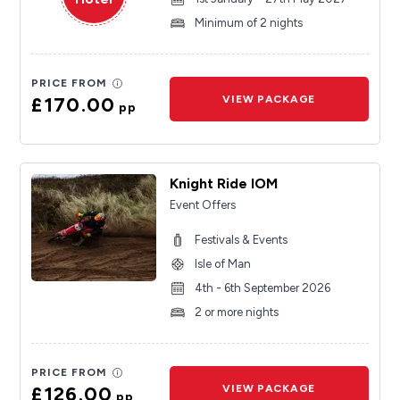
Minimum of 2 nights
PRICE FROM
£170.00
VIEW PACKAGE
pp
Knight Ride IOM
Event Offers
Festivals & Events
Isle of Man
4th - 6th September 2026
2 or more nights
PRICE FROM
£126.00
VIEW PACKAGE
pp