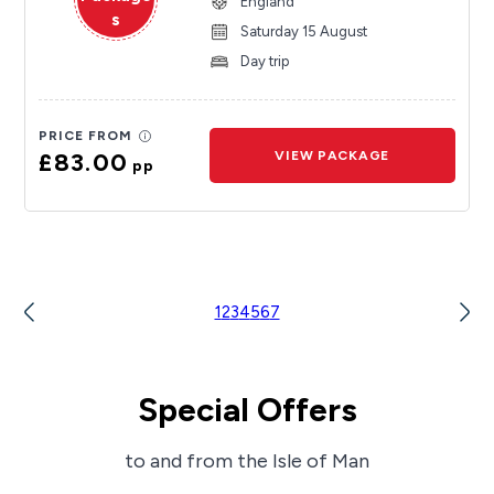
England
s
Saturday 15 August
Day trip
PRICE FROM
£83.00
VIEW PACKAGE
pp
1
2
3
4
5
6
7
Special Offers
to and from the Isle of Man