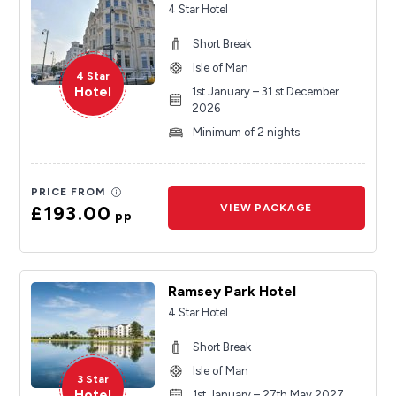
4 Star Hotel
Short Break
Isle of Man
4 Star
Hotel
1st January – 31 st December
2026
Minimum of 2 nights
PRICE FROM
£193.00
VIEW PACKAGE
pp
Ramsey Park Hotel
4 Star Hotel
Short Break
Isle of Man
3 Star
Hotel
1st January – 27th May 2027