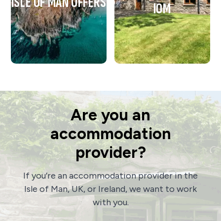
ISLE OF MAN OFFERS
IOM
Are you an
accommodation
provider?
If you’re an accommodation provider in the
Isle of Man, UK, or Ireland, we want to work
with you.