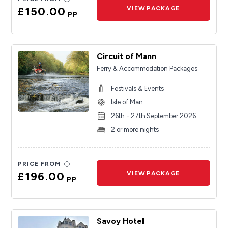
£150.00
VIEW PACKAGE
pp
Circuit of Mann
Ferry & Accommodation Packages
Festivals & Events
Isle of Man
26th - 27th September 2026
2 or more nights
PRICE FROM
£196.00
VIEW PACKAGE
pp
Savoy Hotel