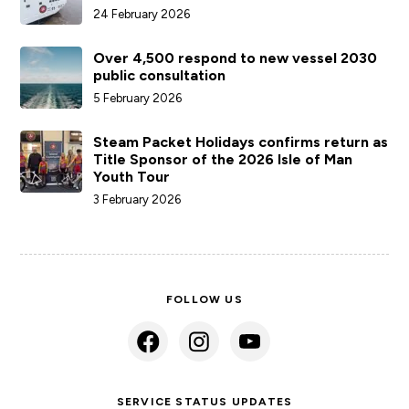
24 February 2026
Over 4,500 respond to new vessel 2030
public consultation
5 February 2026
Steam Packet Holidays confirms return as
Title Sponsor of the 2026 Isle of Man
Youth Tour
3 February 2026
FOLLOW US
SERVICE STATUS UPDATES