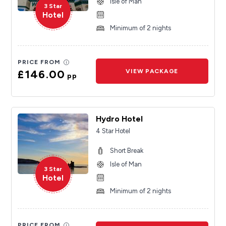
Isle of Man
3 Star
Hotel
Minimum of 2 nights
PRICE FROM
£146.00
VIEW PACKAGE
pp
Hydro Hotel
4 Star Hotel
Short Break
Isle of Man
3 Star
Hotel
Minimum of 2 nights
PRICE FROM