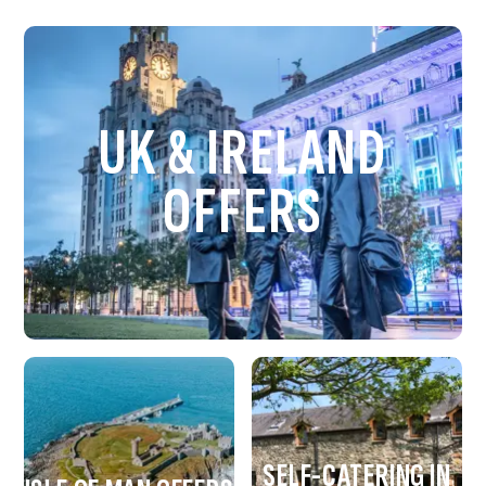
UK & IRELAND
OFFERS
SELF-CATERING IN