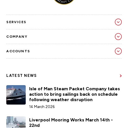
SERVICES
COMPANY
ACCOUNTS
LATEST NEWS
Isle of Man Steam Packet Company takes
action to bring sailings back on schedule
following weather disruption
14 March 2026
Liverpool Mooring Works March 14th -
22nd