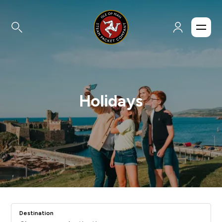
Holidays
Destination