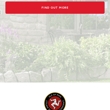
FIND OUT MORE