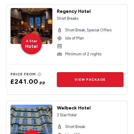
Regency Hotel
Short Breaks
Short Break, Special Offers
Isle of Man
4 Star
Hotel
Minimum of 2 nights
PRICE FROM
£241.00
VIEW PACKAGE
pp
Welbeck Hotel
3 Star Hotel
Short Break