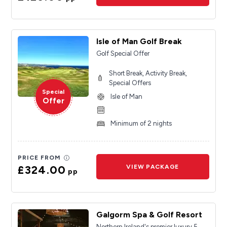
Isle of Man Golf Break
Golf Special Offer
Short Break, Activity Break,
Special Offers
Special
Isle of Man
Offer
Minimum of 2 nights
PRICE FROM
£324.00
VIEW PACKAGE
pp
Galgorm Spa & Golf Resort
Northern Ireland's premier luxury 5