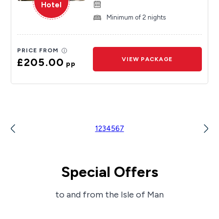
Hotel
Minimum of 2 nights
PRICE FROM
£205.00
VIEW PACKAGE
pp
1
2
3
4
5
6
7
Special Offers
to and from the Isle of Man