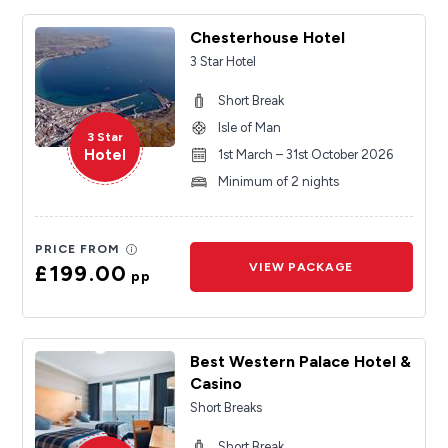
Chesterhouse Hotel
3 Star Hotel
Short Break
Isle of Man
3 Star
Hotel
1st March – 31st October 2026
Minimum of 2 nights
PRICE FROM
£199.00
VIEW PACKAGE
pp
Best Western Palace Hotel &
Casino
Short Breaks
Short Break