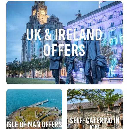
UK & IRELAND
OFFERS
SELF-CATERING IN
ISLE OF MAN OFFERS
IOM