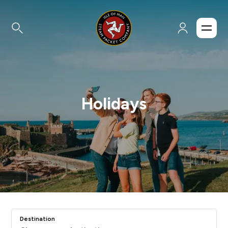
Holidays
Destination