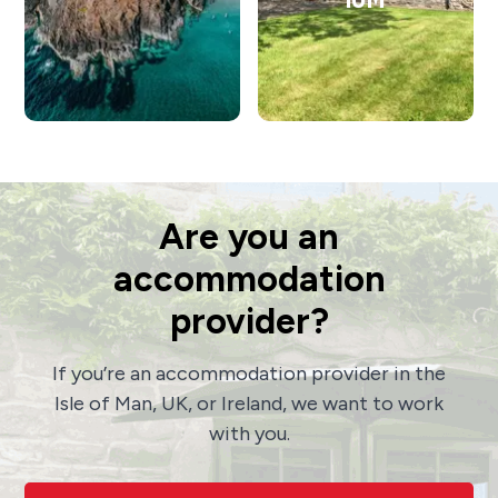
Are you an
accommodation
provider?
If you’re an accommodation provider in the
Isle of Man, UK, or Ireland, we want to work
with you.