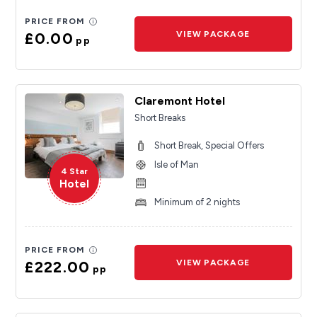
PRICE FROM
£0.00
VIEW PACKAGE
pp
Claremont Hotel
Short Breaks
Short Break, Special Offers
Isle of Man
4 Star
Hotel
Minimum of 2 nights
PRICE FROM
£222.00
VIEW PACKAGE
pp