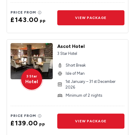
PRICE FROM
£143.00
VIEW PACKAGE
pp
Ascot Hotel
3 Star Hotel
Short Break
Isle of Man
3 Star
Hotel
1st January – 31 st December
2026
Minimum of 2 nights
PRICE FROM
£139.00
VIEW PACKAGE
pp