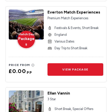
Everton Match Experiences
Premium Match Experiences
Festivals & Events, Short Break
Match Day
England
Package
Various Dates
s
Day Trip to Short Break
PRICE FROM
£0.00
VIEW PACKAGE
pp
Ellan Vannin
3 Star
Short Break, Special Offers