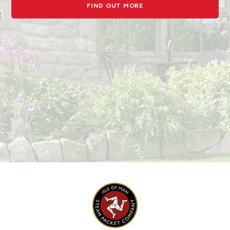
FIND OUT MORE