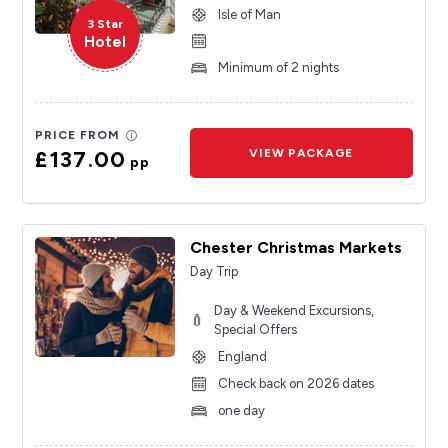
Isle of Man
3 Star
Hotel
Minimum of 2 nights
PRICE FROM
£137.00
VIEW PACKAGE
pp
Chester Christmas Markets
Day Trip
Day & Weekend Excursions,
Special Offers
England
Check back on 2026 dates
one day