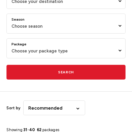
Choose your destination
Season
Choose season
Package
Choose your package type
SEARCH
Recommended
Sort by
Showing
31
-
40
62
packages