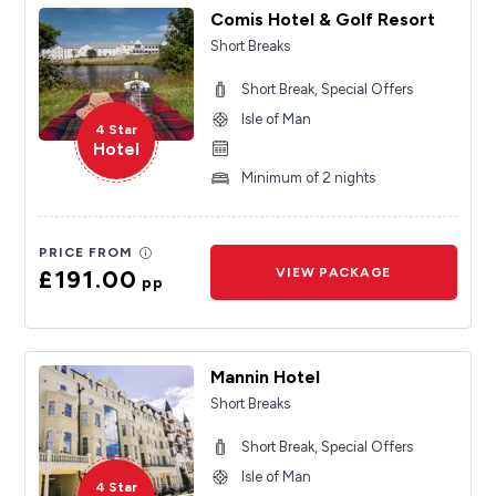
Comis Hotel & Golf Resort
Short Breaks
Short Break, Special Offers
Isle of Man
4 Star
Hotel
Minimum of 2 nights
PRICE FROM
£191.00
VIEW PACKAGE
pp
Mannin Hotel
Short Breaks
Short Break, Special Offers
Isle of Man
4 Star