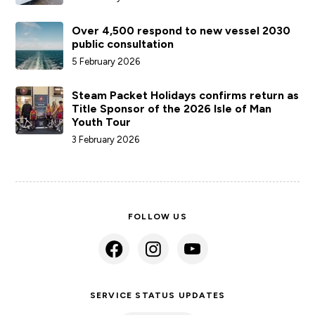
Over 4,500 respond to new vessel 2030
public consultation
5 February 2026
Steam Packet Holidays confirms return as
Title Sponsor of the 2026 Isle of Man
Youth Tour
3 February 2026
FOLLOW US
SERVICE STATUS UPDATES