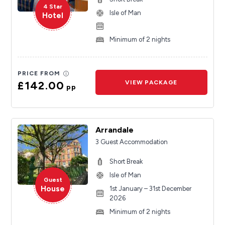
4 Star
Isle of Man
Hotel
Minimum of 2 nights
PRICE FROM
£142.00
VIEW PACKAGE
pp
Arrandale
3 Guest Accommodation
Short Break
Isle of Man
Guest
House
1st January – 31st December
2026
Minimum of 2 nights