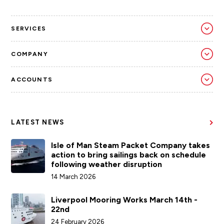
SERVICES
COMPANY
ACCOUNTS
LATEST NEWS
Isle of Man Steam Packet Company takes
action to bring sailings back on schedule
following weather disruption
14 March 2026
Liverpool Mooring Works March 14th -
22nd
24 February 2026