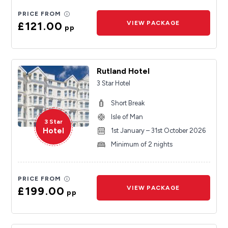
PRICE FROM
£121.00
VIEW PACKAGE
pp
Rutland Hotel
3 Star Hotel
Short Break
Isle of Man
3 Star
Hotel
1st January – 31st October 2026
Minimum of 2 nights
PRICE FROM
£199.00
VIEW PACKAGE
pp