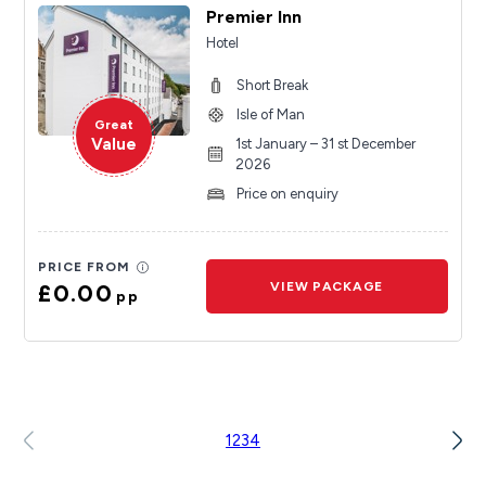
Premier Inn
Hotel
Short Break
Isle of Man
Great
Value
1st January – 31 st December
2026
Price on enquiry
PRICE FROM
£0.00
VIEW PACKAGE
pp
1
2
3
4