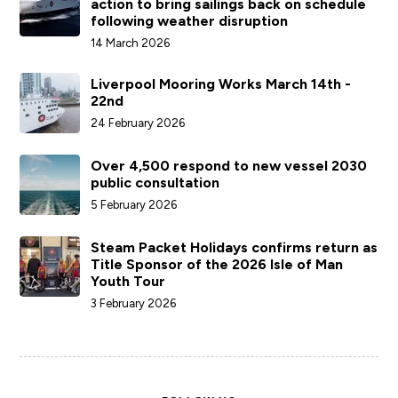
action to bring sailings back on schedule
following weather disruption
14 March 2026
Liverpool Mooring Works March 14th -
22nd
24 February 2026
Over 4,500 respond to new vessel 2030
public consultation
5 February 2026
Steam Packet Holidays confirms return as
Title Sponsor of the 2026 Isle of Man
Youth Tour
3 February 2026