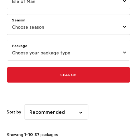
Isle of Man
Season
Choose season
Package
Choose your package type
SEARCH
Recommended
Sort by
Showing
1
-
10
37
packages