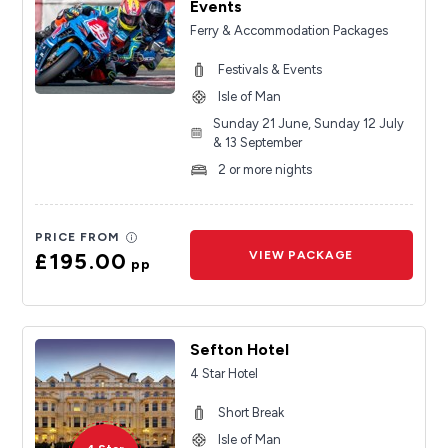
Events
Ferry & Accommodation Packages
Festivals & Events
Isle of Man
Sunday 21 June, Sunday 12 July
& 13 September
2 or more nights
PRICE FROM
£195.00
VIEW PACKAGE
pp
Sefton Hotel
4 Star Hotel
Short Break
Isle of Man