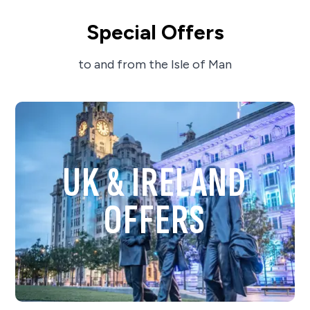
Special Offers
to and from the Isle of Man
UK & IRELAND
OFFERS