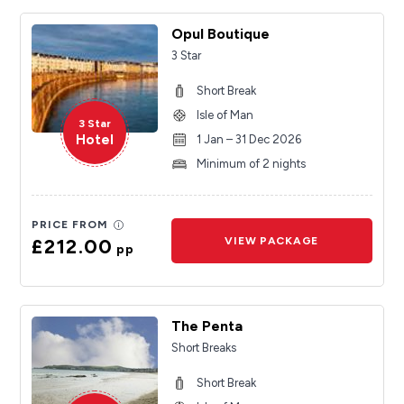
Opul Boutique
3 Star
Short Break
Isle of Man
3 Star
Hotel
1 Jan – 31 Dec 2026
Minimum of 2 nights
PRICE FROM
£212.00
VIEW PACKAGE
pp
The Penta
Short Breaks
Short Break