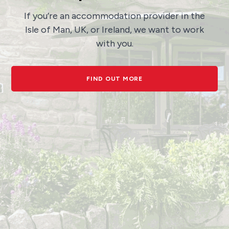
If you’re an accommodation provider in the
Isle of Man, UK, or Ireland, we want to work
with you.
FIND OUT MORE