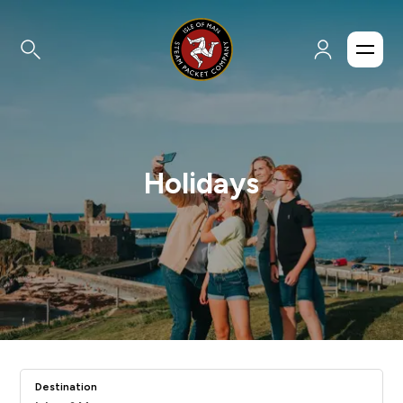
Holidays
Destination