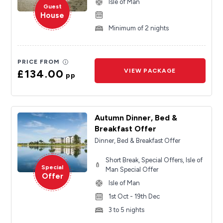
Isle of Man
Guest
House
Minimum of 2 nights
PRICE FROM
£134.00
VIEW PACKAGE
pp
Autumn Dinner, Bed &
Breakfast Offer
Dinner, Bed & Breakfast Offer
Short Break, Special Offers, Isle of
Special
Man Special Offer
Offer
Isle of Man
1st Oct - 19th Dec
3 to 5 nights