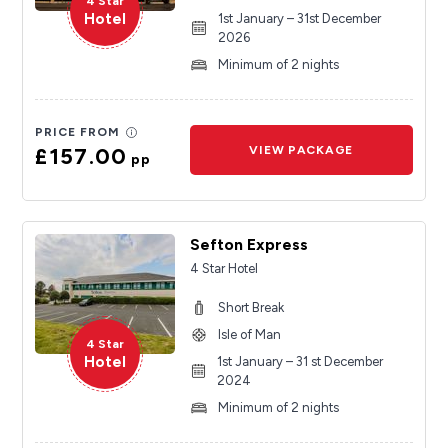
4 Star
Hotel
1st January – 31st December
2026
Minimum of 2 nights
PRICE FROM
£157.00
VIEW PACKAGE
pp
Sefton Express
4 Star Hotel
Short Break
Isle of Man
4 Star
Hotel
1st January – 31 st December
2024
Minimum of 2 nights