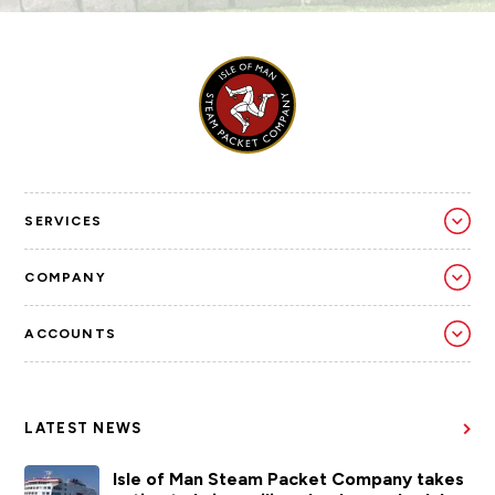
SERVICES
COMPANY
ACCOUNTS
LATEST NEWS
Isle of Man Steam Packet Company takes