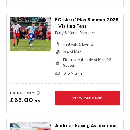
FC Isle of Man Summer 2026
- Visiting Fans
Ferry & Match Packages
Festivals & Events
Isle of Man
Fixtures in the Isle of Man 26
Season
0-5 Nights
PRICE FROM
£63.00
VIEW PACKAGE
pp
Andreas Racing Association