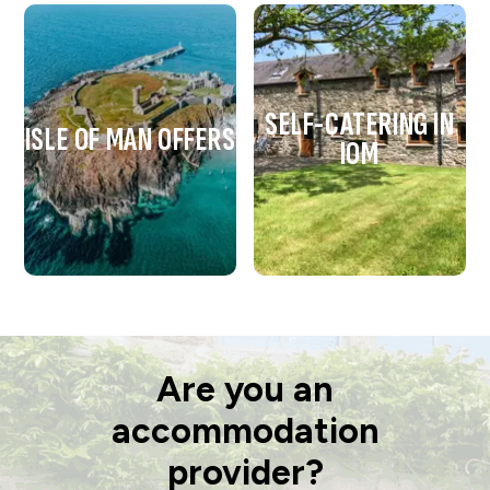
SELF-CATERING IN
ISLE OF MAN OFFERS
IOM
Are you an
accommodation
provider?