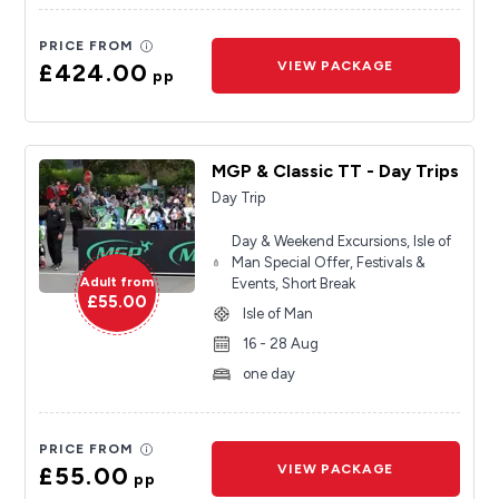
PRICE FROM
£424.00
VIEW PACKAGE
pp
MGP & Classic TT - Day Trips
Day Trip
Day & Weekend Excursions, Isle of
Man Special Offer, Festivals &
Adult from
Events, Short Break
£55.00
Isle of Man
16 - 28 Aug
one day
PRICE FROM
£55.00
VIEW PACKAGE
pp